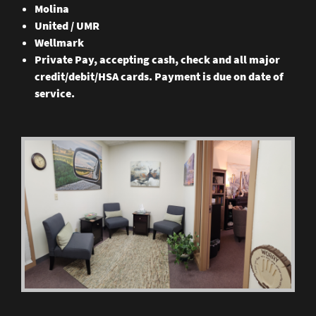
Molina
United / UMR
Wellmark
Private Pay, accepting cash, check and all major
credit/debit/HSA cards. Payment is due on date of
service.