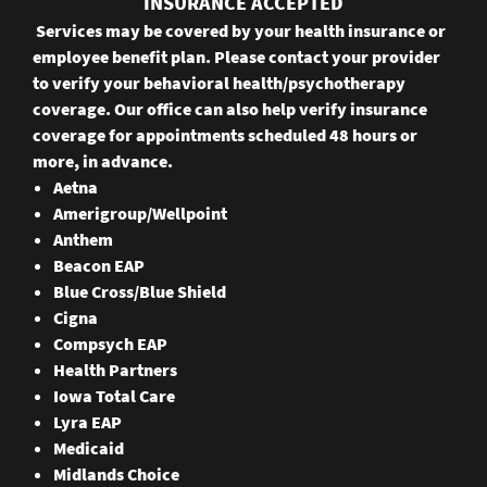
INSURANCE ACCEPTED
Services may be covered by your health insurance or
employee benefit plan. Please contact your provider
to verify your behavioral health/psychotherapy
coverage. Our office can also help verify insurance
coverage for appointments scheduled 48 hours or
more, in advance.
Aetna
Amerigroup/Wellpoint
Anthem
Beacon EAP
Blue Cross/Blue Shield
Cigna
Compsych EAP
Health Partners
Iowa Total Care
Lyra EAP
Medicaid
Midlands Choice