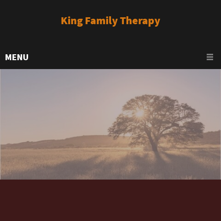
King Family Therapy
MENU