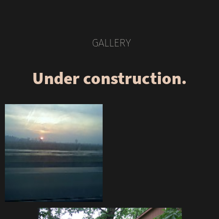
GALLERY
Under construction.