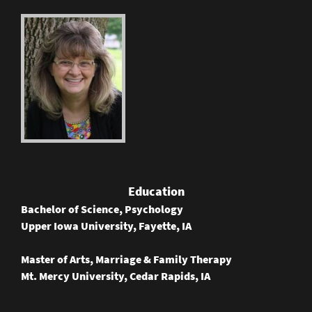
Education
Bachelor of Science, Psychology
Upper Iowa University, Fayette, IA
Master of Arts, Marriage & Family Therapy
Mt. Mercy University, Cedar Rapids, IA