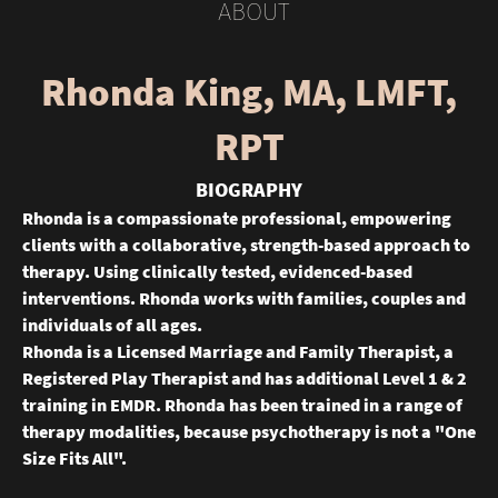
ABOUT
Rhonda King, MA, LMFT,
RPT
BIOGRAPHY
Rhonda is a compassionate professional, empowering
clients with a collaborative, strength-based approach to
therapy. Using clinically tested, evidenced-based
interventions. Rhonda works with families, couples and
individuals of all ages.
Rhonda is a Licensed Marriage and Family Therapist, a
Registered Play Therapist and has additional Level 1 & 2
training in EMDR. Rhonda has been trained in a range of
therapy modalities, because psychotherapy is not a "One
Size Fits All".