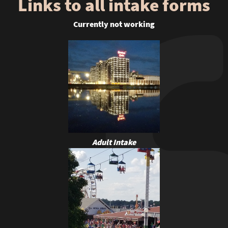
Links to all intake forms
Currently not working
Adult Intake