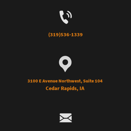
(319)536-1339
3100 E Avenue Northwest, Suite 104
Cedar Rap
ids, IA