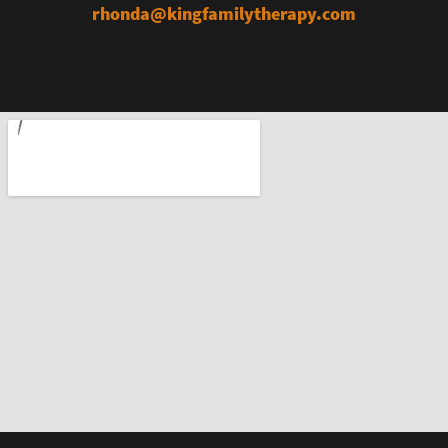
rhonda@kingfamilytherapy.com