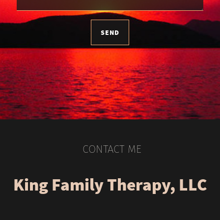
SEND
CONTACT ME
King Family Therapy, LLC