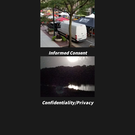
Informed Consent
Confidentiality/Privacy