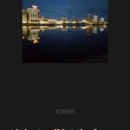
FORMS