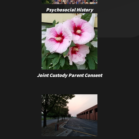
Psychosocial History
Joint Custody Parent Consent