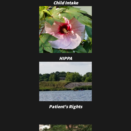
Child Intake
HIPPA
Patient's Rights