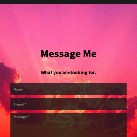
Message Me
What you are looking for.