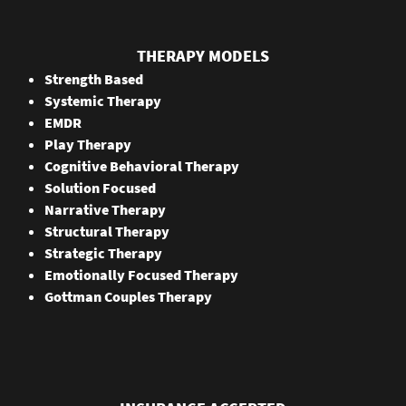
THERAPY MODELS
Strength Based
Systemic Therapy
EMDR
Play Therapy
Cognitive Behavioral Therapy
Solution Focused
Narrative Therapy
Structural Therapy
Strategic Therapy
Emotionally Focused Therapy
Gottman Couples Therapy