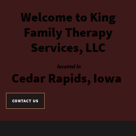
Welcome
to
King
Family
Therapy
Services,
LLC
located in
Cedar
Rapids,
Iowa
CONTACT US