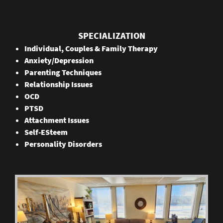
SPECIALIZATION
Individual, Couples & Family Therapy
Anxiety/Depression
Parenting Techniques
Relationship Issues
OCD
PTSD
Attachment Issues
Self-ESteem
Personality Disorders